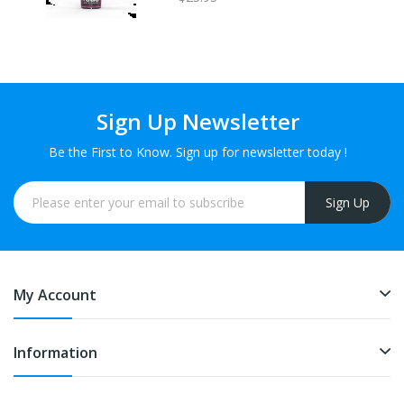
Sign Up Newsletter
Be the First to Know. Sign up for newsletter today !
Sign Up
My Account
Information