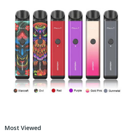
Most Viewed