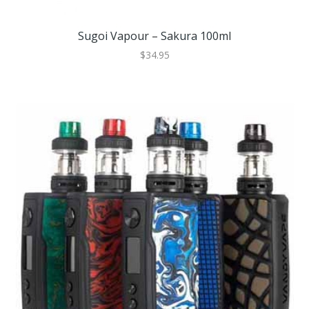
Sugoi Vapour – Sakura 100ml
$34.95