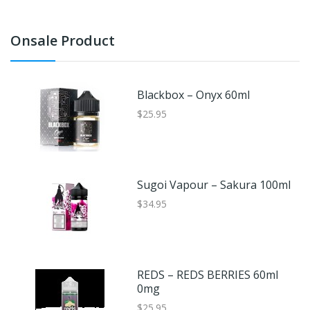
Onsale Product
Blackbox – Onyx 60ml
$25.95
Sugoi Vapour – Sakura 100ml
$34.95
REDS – REDS BERRIES 60ml
0mg
$25.95