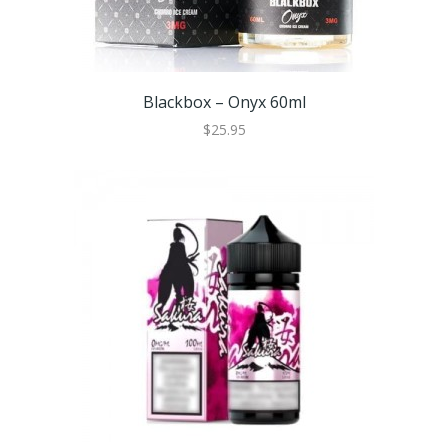
Blackbox – Onyx 60ml
$25.95