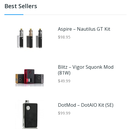
Best Sellers
Aspire – Nautilus GT Kit
$98.95
Blitz – Vigor Squonk Mod
(81W)
$49.99
DotMod – DotAIO Kit (SE)
$99.99