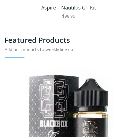
Aspire – Nautilus GT Kit
$98.95
Featured Products
Add hot products to weekly line up