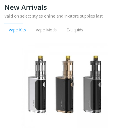
New Arrivals
Valid on select styles online and in-store supplies last
Vape Kits
Vape Mods
E-Liquids