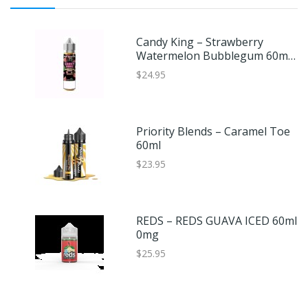
Candy King – Strawberry
Watermelon Bubblegum 60ml
0mg
$24.95
Priority Blends – Caramel Toe
60ml
$23.95
REDS – REDS GUAVA ICED 60ml
0mg
$25.95