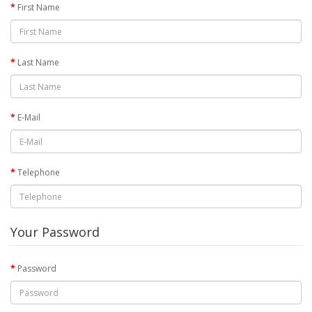
First Name
Last Name
E-Mail
Telephone
Your Password
Password