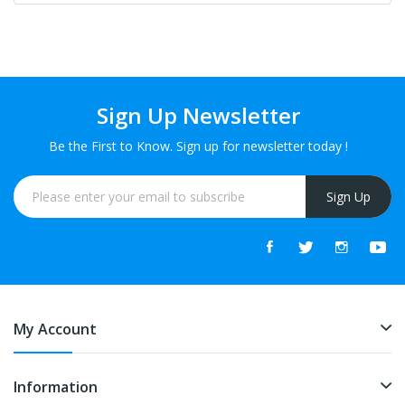
Sign Up Newsletter
Be the First to Know. Sign up for newsletter today !
Sign Up
My Account
Information