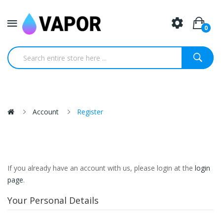
0
Account
Register
If you already have an account with us, please login at the
login
page
.
Your Personal Details