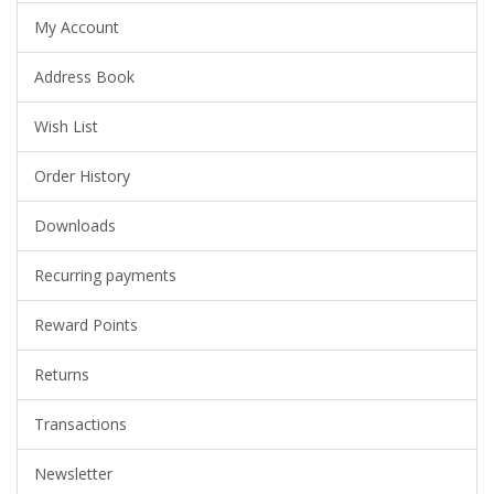
My Account
Address Book
Wish List
Order History
Downloads
Recurring payments
Reward Points
Returns
Transactions
Newsletter