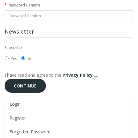
Password Confirm
Newsletter
Subscribe
Yes
No
I have read and agree to the
Privacy Policy
Login
Register
Forgotten Password