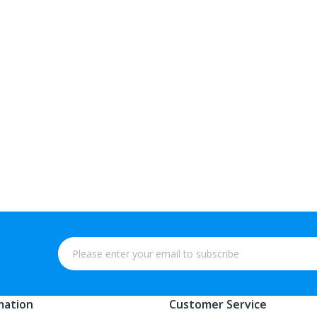
mation
Customer Service