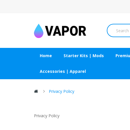
Home
Starter Kits | Mods
Premiu
Accessories | Apparel
Privacy Policy
Privacy Policy