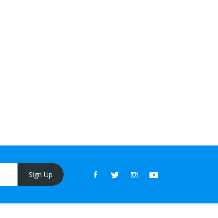
Sign Up