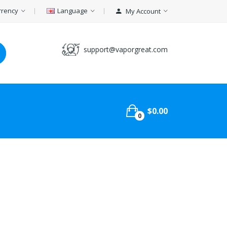
rrency
Language
My Account
support@vaporgreat.com
$0.00
0