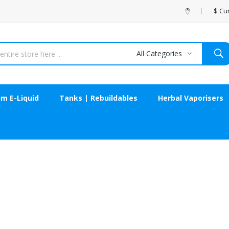
$
Cu
All Categories
m E-Liquid
Tanks | Rebuildables
Herbal Vaporisers