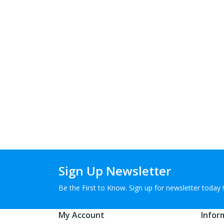
Sign Up Newsletter
Be the First to Know. Sign up for newsletter today !
My Account
Infor