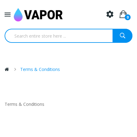
0
Terms & Conditions
Terms & Conditions