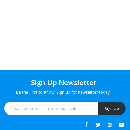
Sign Up Newsletter
Be the First to Know. Sign up for newsletter today !
Sign Up