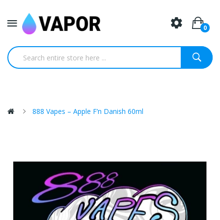
0
888 Vapes – Apple F’n Danish 60ml