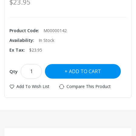
$23.95
Product Code:
M00000142
Availability:
In Stock
Ex Tax:
$23.95
ADD TO CART
Qty
Add To Wish List
Compare This Product