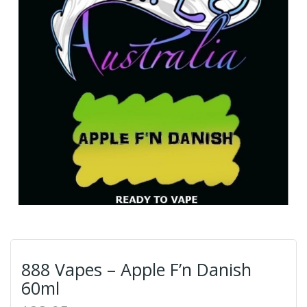
888 Vapes – Apple F’n Danish
60ml