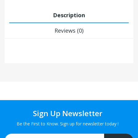
Description
Reviews (0)
Sign Up Newsletter
Be the First to Know. Sign up for newsletter today !