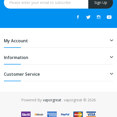
Sign Up
My Account
Information
Customer Service
Powered By
vaporgreat
. vaporgreat © 2026
k
online casino uk
78win
free slots online
78win
online casino uk
78win
on