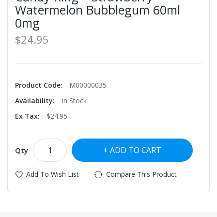
Watermelon Bubblegum 60ml
0mg
$24.95
Product Code:
M00000035
Availability:
In Stock
Ex Tax:
$24.95
ADD TO CART
Qty
Add To Wish List
Compare This Product