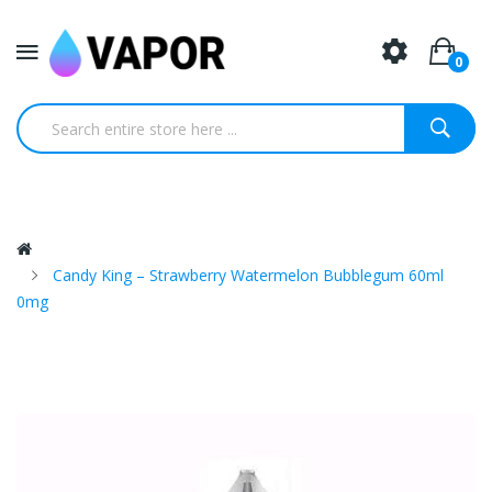
0
Candy King – Strawberry Watermelon Bubblegum 60ml
0mg