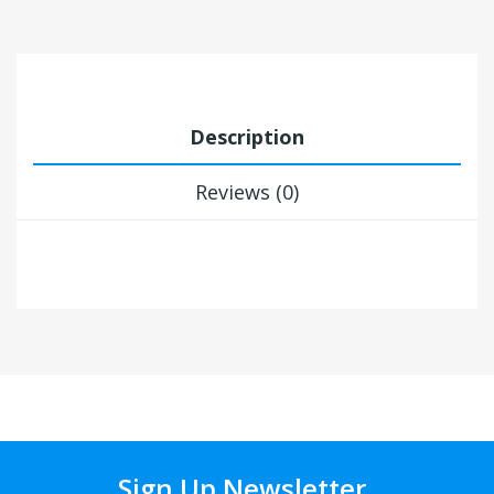
Description
Reviews (0)
Sign Up Newsletter