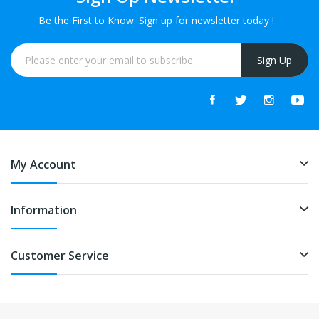
Be the First to Know. Sign up for newsletter today !
Sign Up
My Account
Information
Customer Service