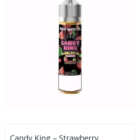
Candy King – Strawberry