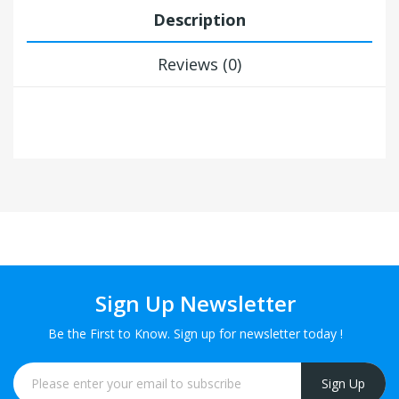
Description
Reviews (0)
Sign Up Newsletter
Be the First to Know. Sign up for newsletter today !
Sign Up