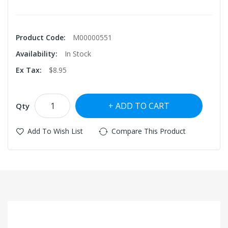
Product Code:
M00000551
Availability:
In Stock
Ex Tax:
$8.95
ADD TO CART
Qty
Add To Wish List
Compare This Product