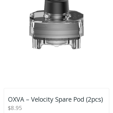
OXVA – Velocity Spare Pod (2pcs)
$8.95