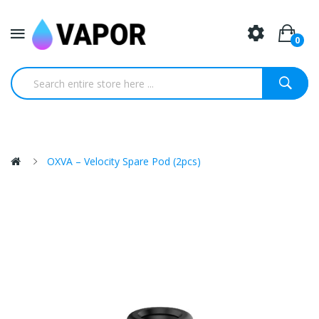
0
OXVA – Velocity Spare Pod (2pcs)