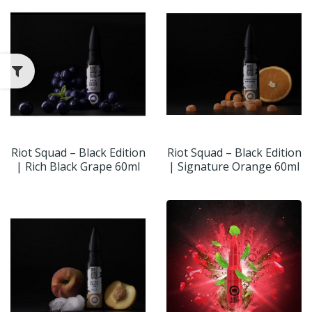
Riot Squad – Black Edition
Riot Squad – Black Edition
| Rich Black Grape 60ml
| Signature Orange 60ml