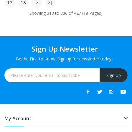
17
18
>
>|
Showing 313 to 336 of 427 (18 Pages)
Sign Up Newsletter
Be the First to Know. Sign up for newsletter today !
Sign Up
My Account