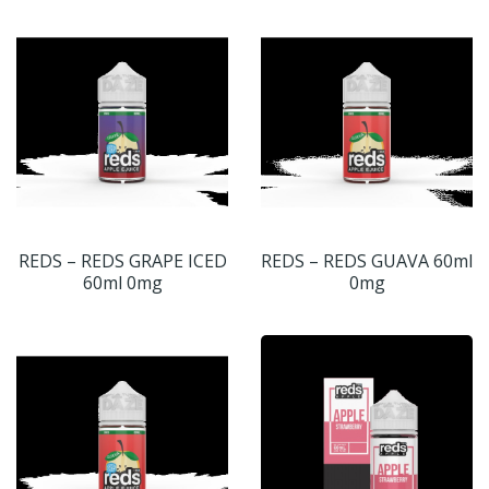
REDS – REDS GRAPE ICED
REDS – REDS GUAVA 60ml
60ml 0mg
0mg