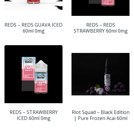
REDS – REDS GUAVA ICED
REDS – REDS
60ml 0mg
STRAWBERRY 60ml 0mg
REDS – STRAWBERRY
Riot Squad – Black Edition
ICED 60ml 0mg
| Pure Frozen Acai 60ml