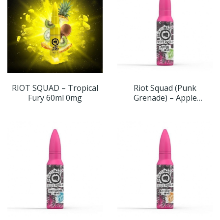
RIOT SQUAD – Tropical
Riot Squad (Punk
Fury 60ml 0mg
Grenade) – Apple
Grenade 60ml 0mg