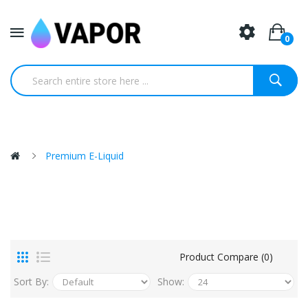
0
Premium E-Liquid
Product Compare (0)
Sort By:
Show: