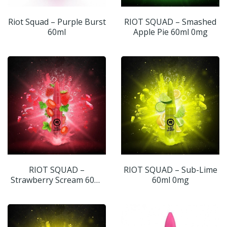
Riot Squad – Purple Burst
RIOT SQUAD – Smashed
60ml
Apple Pie 60ml 0mg
RIOT SQUAD –
RIOT SQUAD – Sub-Lime
Strawberry Scream 60ml
60ml 0mg
0mg