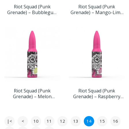
Riot Squad (Punk
Riot Squad (Punk
Grenade) – Bubblegum
Grenade) – Mango-Lime
Grenade 60ml 0mg
Grenade 60ml 0mg
Riot Squad (Punk
Riot Squad (Punk
Grenade) – Melon
Grenade) – Raspberry
Grenade 60ml 0mg
Grenade 60ml 0mg
|<
<
10
11
12
13
14
15
16