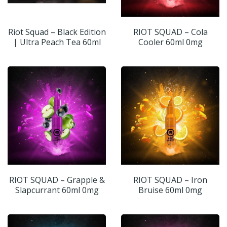
Riot Squad – Black Edition
RIOT SQUAD – Cola
| Ultra Peach Tea 60ml
Cooler 60ml 0mg
RIOT SQUAD – Grapple &
RIOT SQUAD – Iron
Slapcurrant 60ml 0mg
Bruise 60ml 0mg