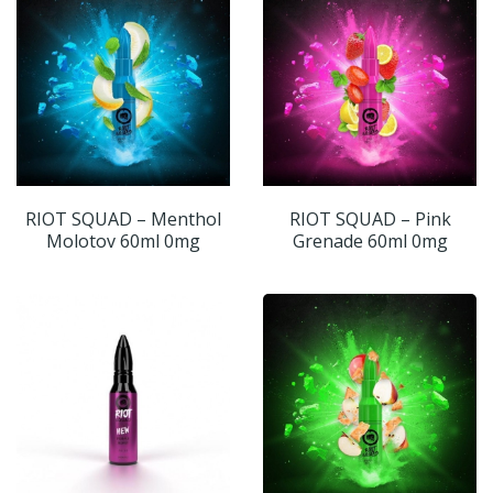
RIOT SQUAD – Menthol
RIOT SQUAD – Pink
Molotov 60ml 0mg
Grenade 60ml 0mg