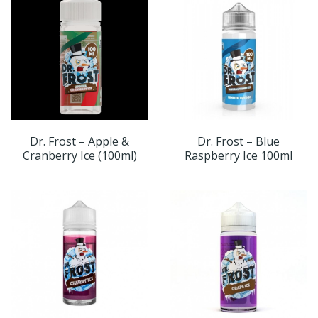
Dr. Frost – Apple &
Dr. Frost – Blue
Cranberry Ice (100ml)
Raspberry Ice 100ml