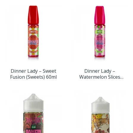
Dinner Lady – Sweet
Dinner Lady –
Fusion (Sweets) 60ml
Watermelon Slices
(Sweets) 60ml