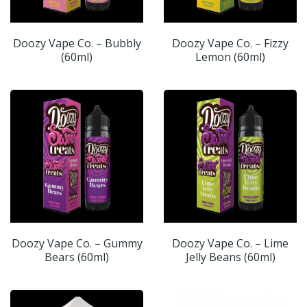
Doozy Vape Co. – Bubbly
Doozy Vape Co. – Fizzy
(60ml)
Lemon (60ml)
Doozy Vape Co. – Gummy
Doozy Vape Co. – Lime
Bears (60ml)
Jelly Beans (60ml)