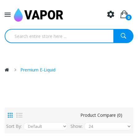
0
Premium E-Liquid
Product Compare (0)
Sort By:
Show: