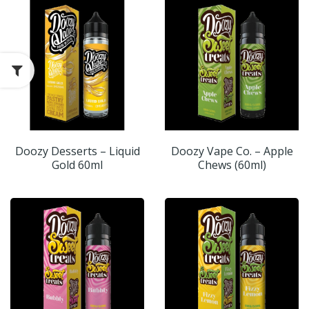
Doozy Desserts – Liquid
Doozy Vape Co. – Apple
Gold 60ml
Chews (60ml)