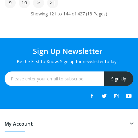
9
10
>
>|
Showing 121 to 144 of 427 (18 Pages)
Sign Up Newsletter
Be the First to Know. Sign up for newsletter today !
Sign Up
My Account