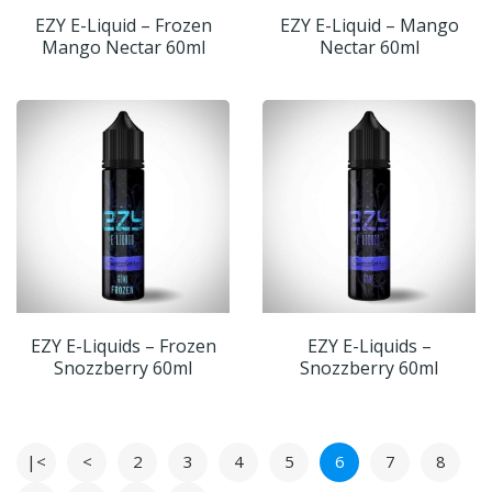
EZY E-Liquid – Frozen
EZY E-Liquid – Mango
Mango Nectar 60ml
Nectar 60ml
EZY E-Liquids – Frozen
EZY E-Liquids –
Snozzberry 60ml
Snozzberry 60ml
|<
<
2
3
4
5
6
7
8