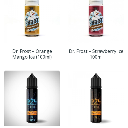
Dr. Frost – Orange
Dr. Frost – Strawberry Ice
Mango Ice (100ml)
100ml