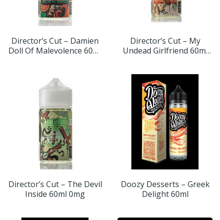
Director’s Cut – Damien
Director’s Cut – My
Doll Of Malevolence 60ml
Undead Girlfriend 60ml
0mg
0mg
Director’s Cut – The Devil
Doozy Desserts – Greek
Inside 60ml 0mg
Delight 60ml