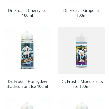
Dr. Frost – Cherry Ice
Dr. Frost – Grape Ice
100ml
100ml
Dr. Frost – Honeydew
Dr. Frost – Mixed Fruits
Blackcurrant Ice 100ml
Ice 100ml